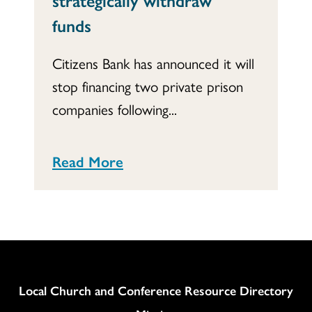
funds
Citizens Bank has announced it will
stop financing two private prison
companies following...
Read More
Column
Local Church and Conference Resource Directory