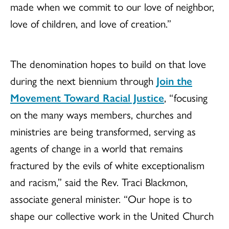
made when we commit to our love of neighbor,
love of children, and love of creation.”
The denomination hopes to build on that love
during the next biennium through
Join the
Movement Toward Racial Justice
, “focusing
on the many ways members, churches and
ministries are being transformed, serving as
agents of change in a world that remains
fractured by the evils of white exceptionalism
and racism,” said the Rev. Traci Blackmon,
associate general minister. “Our hope is to
shape our collective work in the United Church