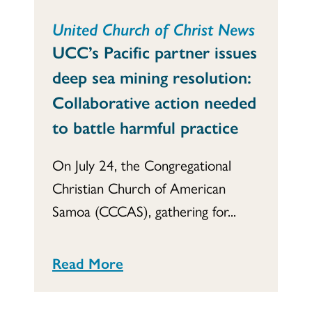
United Church of Christ News
UCC’s Pacific partner issues
deep sea mining resolution:
Collaborative action needed
to battle harmful practice
On July 24, the Congregational
Christian Church of American
Samoa (CCCAS), gathering for...
Read More