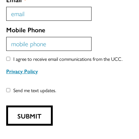
Mobile Phone
I agree to receive email communications from the UCC.
Privacy Policy
Send me text updates.
SUBMIT