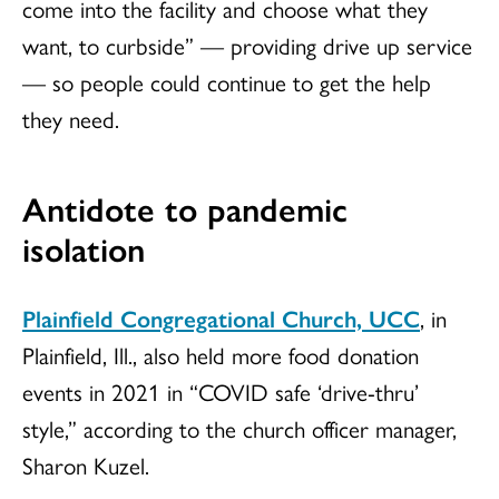
come into the facility and choose what they
want, to curbside” — providing drive up service
— so people could continue to get the help
they need.
Antidote to pandemic
isolation
Plainfield Congregational Church, UCC
, in
Plainfield, Ill., also held more food donation
events in 2021 in “COVID safe ‘drive-thru’
style,” according to the church officer manager,
Sharon Kuzel.