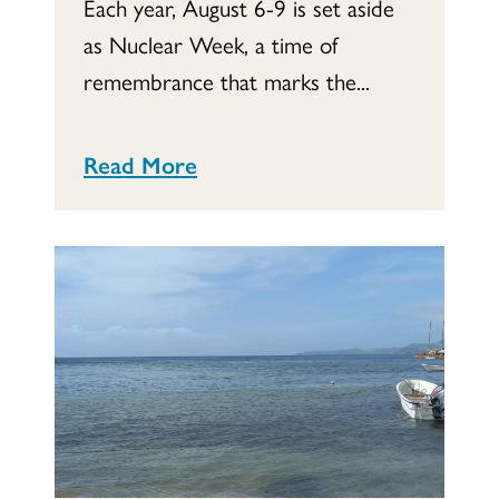
Each year, August 6-9 is set aside
as Nuclear Week, a time of
remembrance that marks the...
Read More