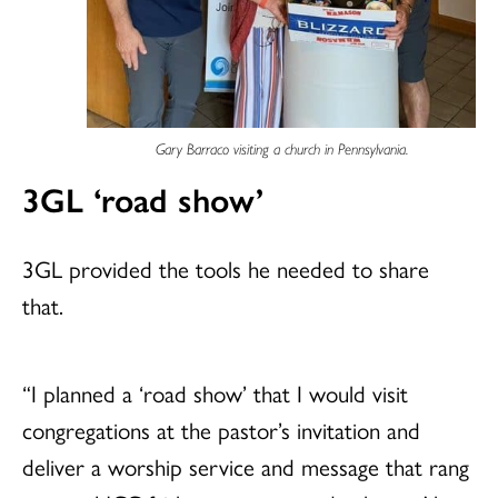
Gary Barraco visiting a church in Pennsylvania.
3GL ‘road show’
3GL provided the tools he needed to share
that.
“I planned a ‘road show’ that I would visit
congregations at the pastor’s invitation and
deliver a worship service and message that rang