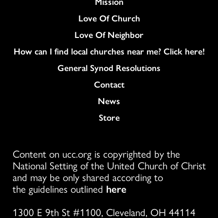
Mission
Love Of Church
Love Of Neighbor
How can I find local churches near me? Click here!
General Synod Resolutions
Colukmn
Contact
News
Store
Content on ucc.org is copyrighted by the
National Setting of the United Church of Christ
and may be only shared according to
the guidelines outlined
here
1300 E 9th St #1100, Cleveland, OH 44114