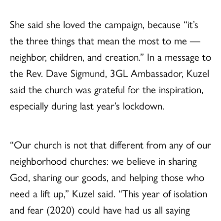
She said she loved the campaign, because “it’s
the three things that mean the most to me —
neighbor, children, and creation.” In a message to
the Rev. Dave Sigmund, 3GL Ambassador, Kuzel
said the church was grateful for the inspiration,
especially during last year’s lockdown.
“Our church is not that different from any of our
neighborhood churches: we believe in sharing
God, sharing our goods, and helping those who
need a lift up,” Kuzel said. “This year of isolation
and fear (2020) could have had us all saying