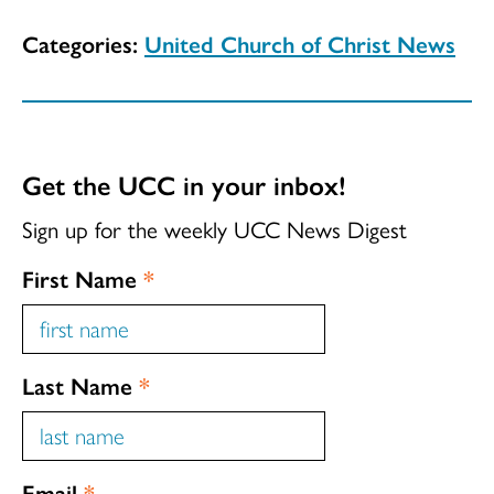
Categories:
United Church of Christ News
Get the UCC in your inbox!
Sign up for the weekly UCC News Digest
First Name
*
Last Name
*
Email
*