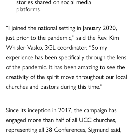
stories shared on social media
platforms.
“I joined the national setting in January 2020,
just prior to the pandemic,” said the Rev. Kim
Whisler Vasko, 3GL coordinator. “So my
experience has been specifically through the lens
of the pandemic. It has been amazing to see the
creativity of the spirit move throughout our local
churches and pastors during this time.”
Since its inception in 2017, the campaign has
engaged more than half of all UCC churches,
representing all 38 Conferences, Sigmund said,