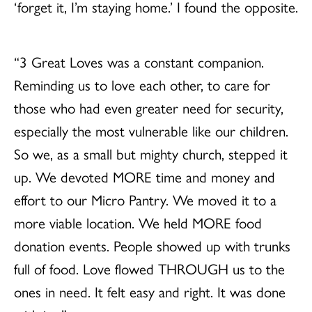
‘forget it, I’m staying home.’ I found the opposite.
“3 Great Loves was a constant companion.
Reminding us to love each other, to care for
those who had even greater need for security,
especially the most vulnerable like our children.
So we, as a small but mighty church, stepped it
up. We devoted MORE time and money and
effort to our Micro Pantry. We moved it to a
more viable location. We held MORE food
donation events. People showed up with trunks
full of food. Love flowed THROUGH us to the
ones in need. It felt easy and right. It was done