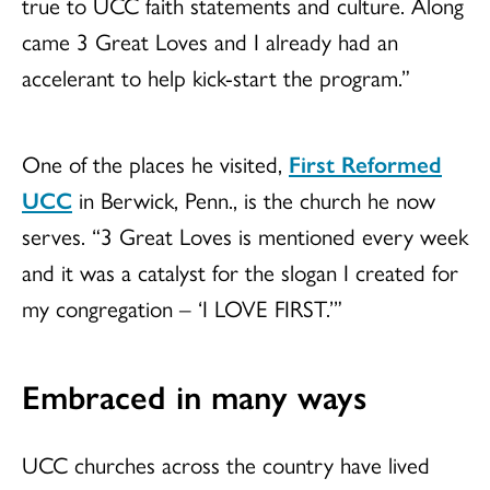
true to UCC faith statements and culture. Along
came 3 Great Loves and I already had an
accelerant to help kick-start the program.”
One of the places he visited,
First Reformed
UCC
in Berwick, Penn., is the church he now
serves. “3 Great Loves is mentioned every week
and it was a catalyst for the slogan I created for
my congregation – ‘I LOVE FIRST.’”
Embraced in many ways
UCC churches across the country have lived