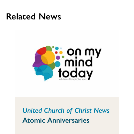
Related News
United Church of Christ News
Atomic Anniversaries