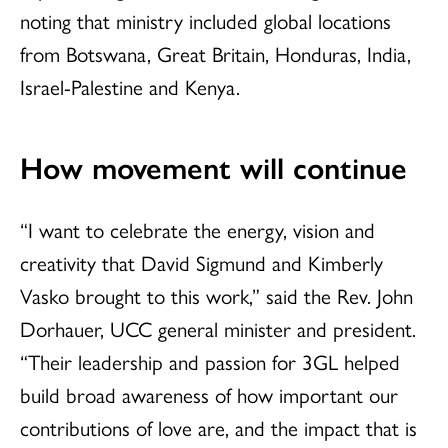
noting that ministry included global locations
from Botswana, Great Britain, Honduras, India,
Israel-Palestine and Kenya.
How movement will continue
“I want to celebrate the energy, vision and
creativity that David Sigmund and Kimberly
Vasko brought to this work,” said the Rev. John
Dorhauer, UCC general minister and president.
“Their leadership and passion for 3GL helped
build broad awareness of how important our
contributions of love are, and the impact that is