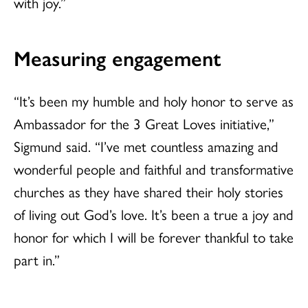
with joy.”
Measuring engagement
“It’s been my humble and holy honor to serve as
Ambassador for the 3 Great Loves initiative,”
Sigmund said. “I’ve met countless amazing and
wonderful people and faithful and transformative
churches as they have shared their holy stories
of living out God’s love. It’s been a true a joy and
honor for which I will be forever thankful to take
part in.”