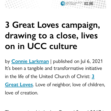
3 Great Loves campaign,
drawing to a close, lives
on in UCC culture
by
Connie Larkman
|
published on Jul 6, 2021
It’s been a tangible and transformative initiative
in the life of the United Church of Christ:
3
Great Loves
. Love of neighbor, love of children,
love of creation.