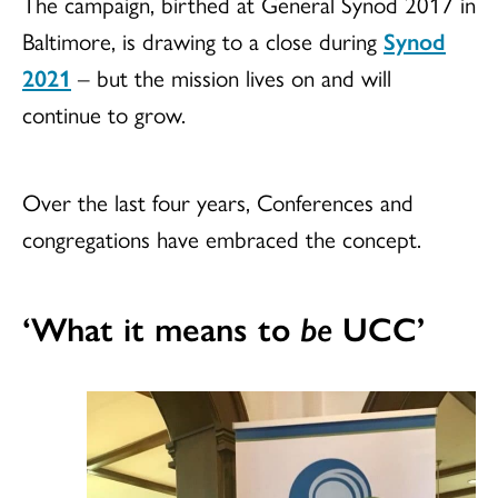
The campaign, birthed at General Synod 2017 in
Baltimore, is drawing to a close during
Synod
2021
– but the mission lives on and will
continue to grow.
Over the last four years, Conferences and
congregations have embraced the concept.
‘What it means to
be
UCC’