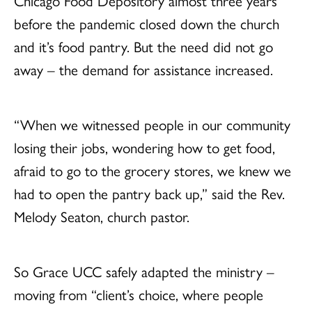
Chicago Food Depository almost three years
before the pandemic closed down the church
and it’s food pantry. But the need did not go
away – the demand for assistance increased.
“When we witnessed people in our community
losing their jobs, wondering how to get food,
afraid to go to the grocery stores, we knew we
had to open the pantry back up,” said the Rev.
Melody Seaton, church pastor.
So Grace UCC safely adapted the ministry –
moving from “client’s choice, where people