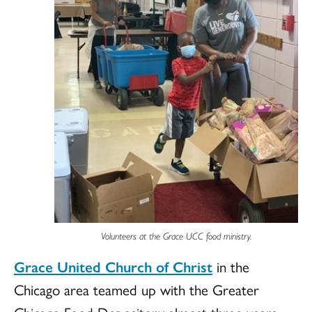
Volunteers at the Grace UCC food ministry.
Grace United Church of Christ
in the
Chicago area teamed up with the Greater