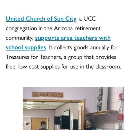
United Church of Sun City
, a UCC
congregation in the Arizona retirement
community,
supports area teachers with
school supplies
. It collects goods annually for
Treasures for Teachers, a group that provides
free, low cost supplies for use in the classroom.