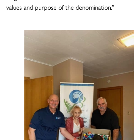
values and purpose of the denomination.”