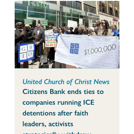
United Church of Christ News
Citizens Bank ends ties to
companies running ICE
detentions after faith
leaders, activists
strategically withdraw