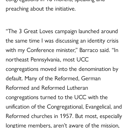
preaching about the initiative.
“The 3 Great Loves campaign launched around
the same time I was discussing an identity crisis
with my Conference minister,” Barraco said. “In
northeast Pennsylvania, most UCC
congregations moved into the denomination by
default. Many of the Reformed, German
Reformed and Reformed Lutheran
congregations turned to the UCC with the
unification of the Congregational, Evangelical, and
Reformed churches in 1957. But most, especially
longtime members, aren’t aware of the mission,