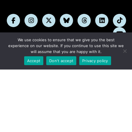
Follow
Follow
Follow
Follow
Follow
Follow
Foll
us
us
us
us
us
us
us
Subs
on
on
on
on
on
on
on
We use cookies to ensure that we give you the best
on
Facebook
Instagram
X
Bluesky
Threads
LinkedIn
TikT
experience on our website. If you continue to use this site we
You
will assume that you are happy with it.
DONATE NOW
Accept
Don't accept
Privacy policy