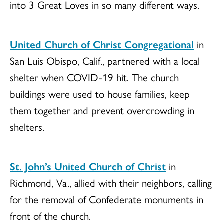
into 3 Great Loves in so many different ways.
United Church of Christ Congregational
in
San Luis Obispo, Calif., partnered with a local
shelter when COVID-19 hit. The church
buildings were used to house families, keep
them together and prevent overcrowding in
shelters.
St. John’s United Church of Christ
in
Richmond, Va., allied with their neighbors, calling
for the removal of Confederate monuments in
front of the church.