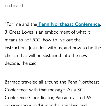
on board.
“For me and the
Penn Northeast Conference
,
3 Great Loves is an embodiment of what it
means to
be
UCC, how to live out the
instructions Jesus left with us, and how to be the
church that will be sustained into the new
decade,” he said.
Barraco traveled all around the Penn Northeast
Conference with that message. As a 3GL
Conference Coordinator, Barraco visited 65
congregations in 18 months, speaking and