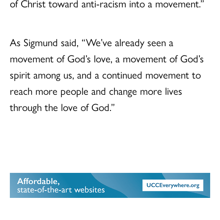
of Christ toward anti-racism into a movement.”
As Sigmund said, “We’ve already seen a
movement of God’s love, a movement of God’s
spirit among us, and a continued movement to
reach more people and change more lives
through the love of God.”