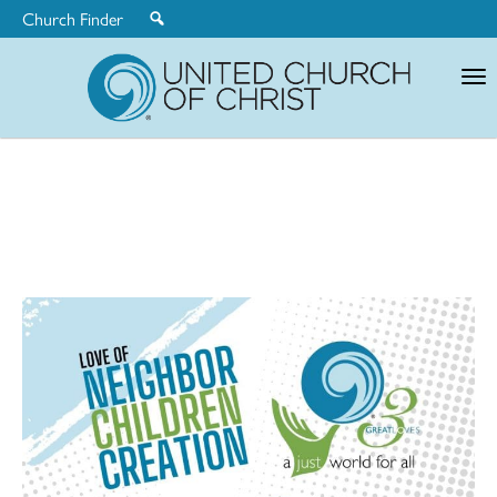
Church Finder
United
Church
of
Christ