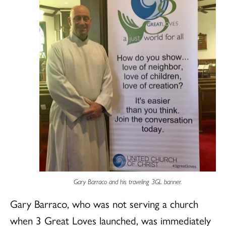
Gary Barraco and his traveling 3GL banner.
Gary Barraco, who was not serving a church
when 3 Great Loves launched, was immediately