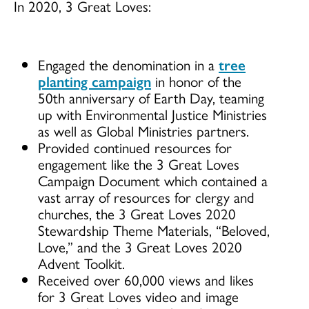
In 2020, 3 Great Loves:
Engaged the denomination in a
tree
planting campaign
in honor of the
50th anniversary of Earth Day, teaming
up with Environmental Justice Ministries
as well as Global Ministries partners.
Provided continued resources for
engagement like the 3 Great Loves
Campaign Document which contained a
vast array of resources for clergy and
churches, the 3 Great Loves 2020
Stewardship Theme Materials, “Beloved,
Love,” and the 3 Great Loves 2020
Advent Toolkit.
Received over 60,000 views and likes
for 3 Great Loves video and image